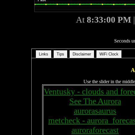
At
8:33:00 PM
Seconds un
Links
Tips
Disclaimer
WiFi Clock
A
Use the slider in the middle
Ventusky - clouds and fore
See The Aurora
aurorasaurus
metcheck - aurora_forecas
auroraforecast