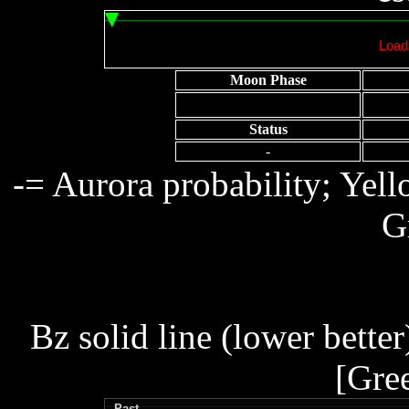
Moon Phase
Status
-
-= Aurora probability; Yel
G
Bz solid line (lower better
[Gre