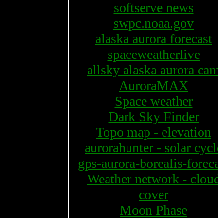
softserve news
swpc.noaa.gov
alaska aurora forecast
spaceweatherlive
allsky alaska aurora ca
AuroraMAX
Space weather
Dark Sky Finder
Topo map - elevation
aurorahunter - solar cycl
gps-aurora-borealis-forec
Weather network - clou
cover
Moon Phase