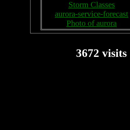
Storm Classes
aurora-service-forecast
Photo of aurora
3672 visits