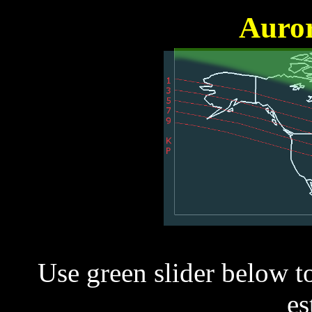
Auror
Use green slider below t
es